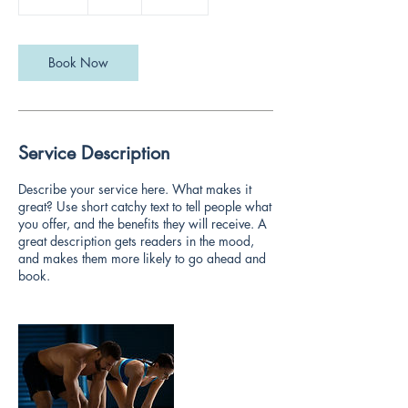
0
m
i
n
Book Now
Service Description
Describe your service here. What makes it
great? Use short catchy text to tell people what
you offer, and the benefits they will receive. A
great description gets readers in the mood,
and makes them more likely to go ahead and
book.