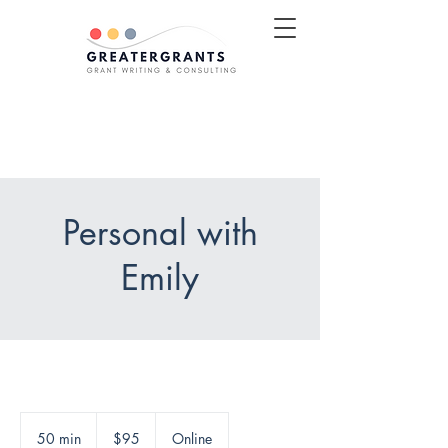
Schedule a Discovery Call
Personal with
Emily
95
US
50 min
5
$95
Online
dollars